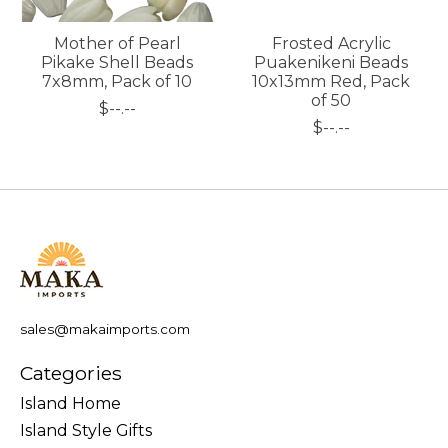
Mother of Pearl
Frosted Acrylic
Pikake Shell Beads
Puakenikeni Beads
7x8mm, Pack of 10
10x13mm Red, Pack
of 50
$--.--
$--.--
sales@makaimports.com
Categories
Island Home
Island Style Gifts