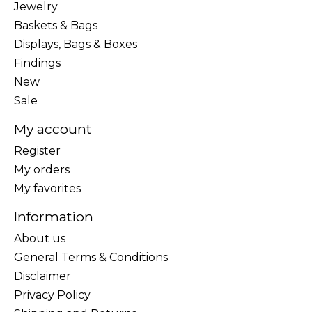
Jewelry
Baskets & Bags
Displays, Bags & Boxes
Findings
New
Sale
My account
Register
My orders
My favorites
Information
About us
General Terms & Conditions
Disclaimer
Privacy Policy