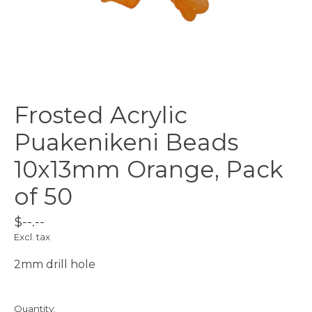
Frosted Acrylic
Puakenikeni Beads
10x13mm Orange, Pack
of 50
$--.--
Excl. tax
2mm drill hole
Quantity: