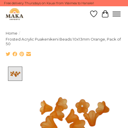
Free delivery Thursdays on Kauai from Waimea to Hanalei!
Wish List
Cart
Home
/
Frosted Acrylic Puakenikeni Beads 10x13mm Orange, Pack of
50
Product image slideshow Items