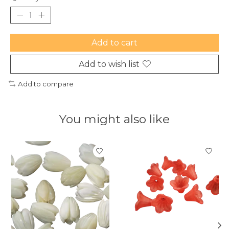
Add to cart
Add to wish list
Add to compare
You might also like
Product carousel items