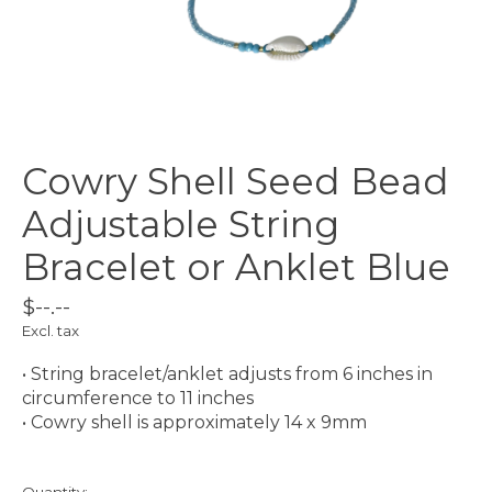
Cowry Shell Seed Bead
Adjustable String
Bracelet or Anklet Blue
$--.--
Excl. tax
• String bracelet/anklet adjusts from 6 inches in
circumference to 11 inches
• Cowry shell is approximately 14 x 9mm
Quantity: