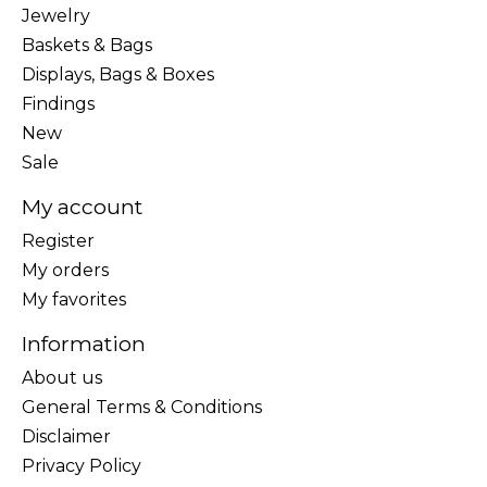
Jewelry
Baskets & Bags
Displays, Bags & Boxes
Findings
New
Sale
My account
Register
My orders
My favorites
Information
About us
General Terms & Conditions
Disclaimer
Privacy Policy