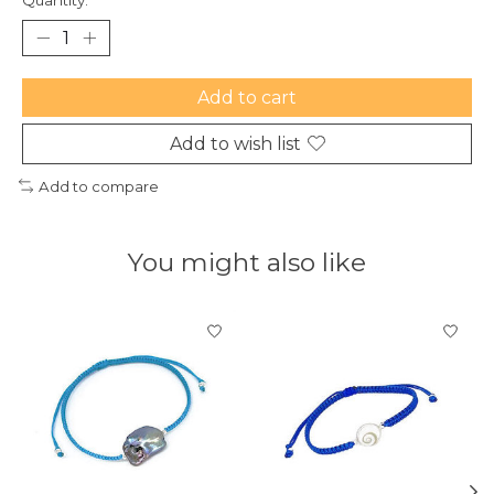
Add to cart
Add to wish list
Add to compare
You might also like
Product carousel items