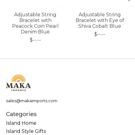
Adjustable String
Adjustable String
Bracelet with
Bracelet with Eye of
Peacock Coin Pearl
Shiva Cobalt Blue
Denim Blue
$--.--
$--.--
sales@makaimports.com
Categories
Island Home
Island Style Gifts