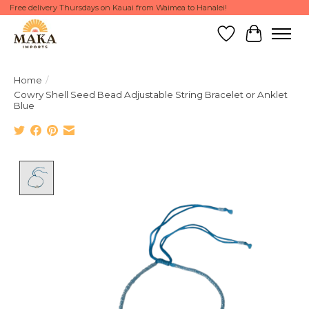
Free delivery Thursdays on Kauai from Waimea to Hanalei!
Wish List
Cart
Home
/
Cowry Shell Seed Bead Adjustable String Bracelet or Anklet
Blue
Product image slideshow Items