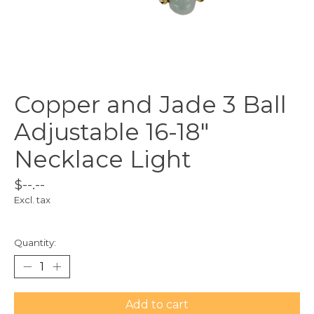
Copper and Jade 3 Ball
Adjustable 16-18"
Necklace Light
$--.--
Excl. tax
Quantity:
Add to cart