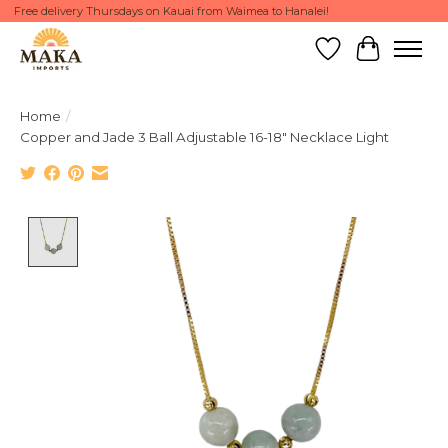
Free delivery Thursdays on Kauai from Waimea to Hanalei!
Wish List
Cart
Home
/
Copper and Jade 3 Ball Adjustable 16-18" Necklace Light
Product image slideshow Items