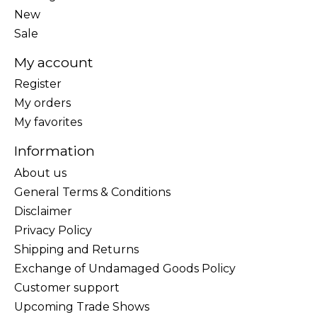
New
Sale
My account
Register
My orders
My favorites
Information
About us
General Terms & Conditions
Disclaimer
Privacy Policy
Shipping and Returns
Exchange of Undamaged Goods Policy
Customer support
Upcoming Trade Shows