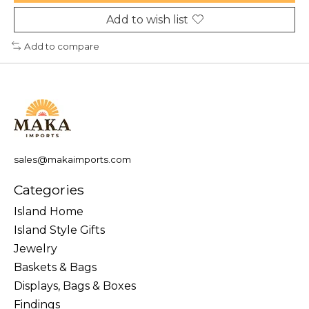
Add to wish list
Add to compare
sales@makaimports.com
Categories
Island Home
Island Style Gifts
Jewelry
Baskets & Bags
Displays, Bags & Boxes
Findings