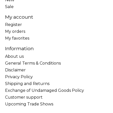
Sale
My account
Register
My orders
My favorites
Information
About us
General Terms & Conditions
Disclaimer
Privacy Policy
Shipping and Returns
Exchange of Undamaged Goods Policy
Customer support
Upcoming Trade Shows