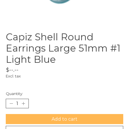
Capiz Shell Round
Earrings Large 51mm #1
Light Blue
$--.--
Excl. tax
Quantity:
Add to cart