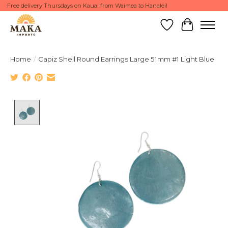
Free delivery Thursdays on Kauai from Waimea to Hanalei!
Wish List
Cart
Home
/
Capiz Shell Round Earrings Large 51mm #1 Light Blue
Product image slideshow Items