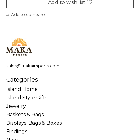
Add to wish list
Add to compare
sales@makaimports.com
Categories
Island Home
Island Style Gifts
Jewelry
Baskets & Bags
Displays, Bags & Boxes
Findings
New