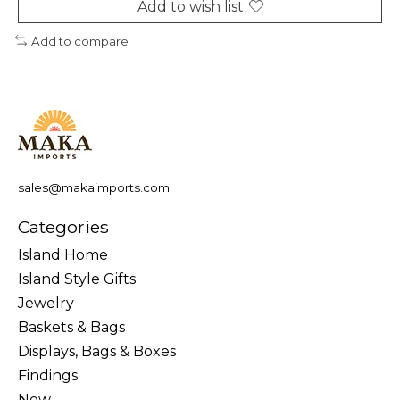
Add to wish list
Add to compare
sales@makaimports.com
Categories
Island Home
Island Style Gifts
Jewelry
Baskets & Bags
Displays, Bags & Boxes
Findings
New