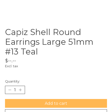
Capiz Shell Round
Earrings Large 51mm
#13 Teal
$--.--
Excl. tax
Quantity:
Add to cart