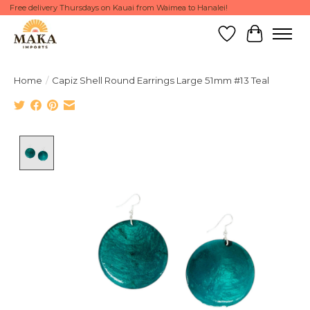
Free delivery Thursdays on Kauai from Waimea to Hanalei!
Wish List
Cart
Home
/
Capiz Shell Round Earrings Large 51mm #13 Teal
Product image slideshow Items