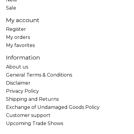
Sale
My account
Register
My orders
My favorites
Information
About us
General Terms & Conditions
Disclaimer
Privacy Policy
Shipping and Returns
Exchange of Undamaged Goods Policy
Customer support
Upcoming Trade Shows