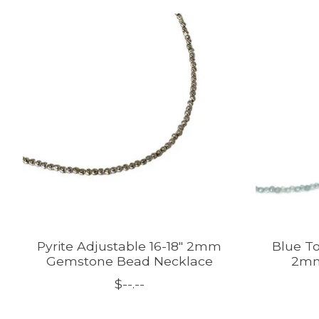
Product carousel items
Pyrite Adjustable 16-18" 2mm
Blue To
Gemstone Bead Necklace
2mm
$--.--