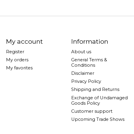
My account
Information
Register
About us
My orders
General Terms &
Conditions
My favorites
Disclaimer
Privacy Policy
Shipping and Returns
Exchange of Undamaged
Goods Policy
Customer support
Upcoming Trade Shows