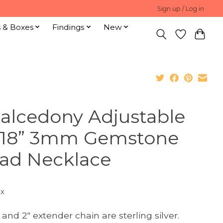
Sign up / Log in
s & Boxes
Findings
New
alcedony Adjustable
-18” 3mm Gemstone
ad Necklace
ax
 and 2" extender chain are sterling silver.