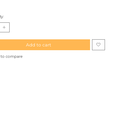
ty:
Add to cart
 to compare