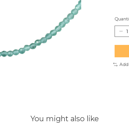
Quanti
Add
You might also like