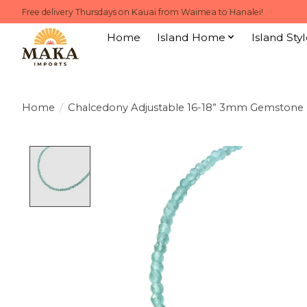
Free delivery Thursdays on Kauai from Waimea to Hanalei!
Home
Island Home
Island Styl
Home
/
Chalcedony Adjustable 16-18” 3mm Gemstone
Product image slideshow Items