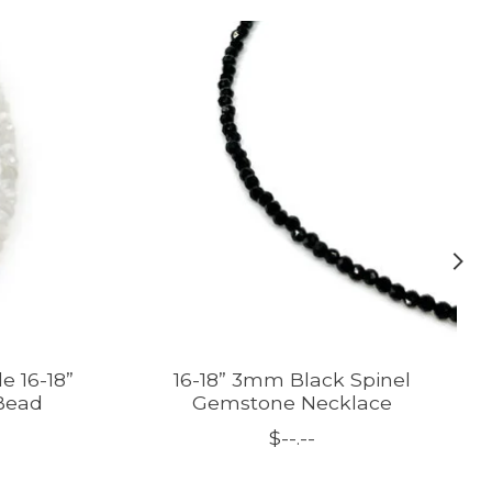
e 16-18”
16-18” 3mm Black Spinel
Bead
Gemstone Necklace
$--.--