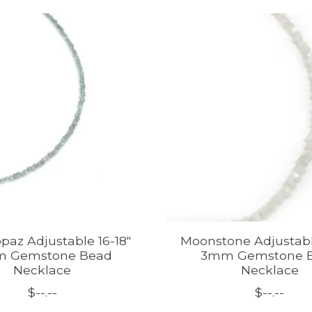
paz Adjustable 16-18"
Moonstone Adjustabl
 Gemstone Bead
3mm Gemstone 
Necklace
Necklace
$--.--
$--.--