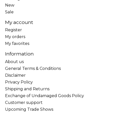
New
Sale
My account
Register
My orders
My favorites
Information
About us
General Terms & Conditions
Disclaimer
Privacy Policy
Shipping and Returns
Exchange of Undamaged Goods Policy
Customer support
Upcoming Trade Shows