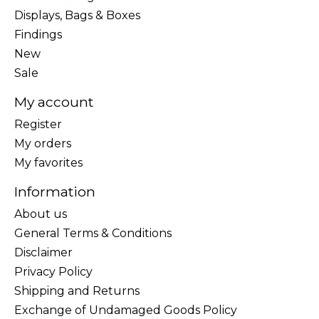
Displays, Bags & Boxes
Findings
New
Sale
My account
Register
My orders
My favorites
Information
About us
General Terms & Conditions
Disclaimer
Privacy Policy
Shipping and Returns
Exchange of Undamaged Goods Policy