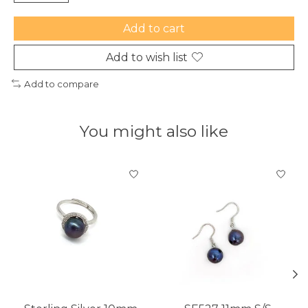
Add to cart
Add to wish list
Add to compare
You might also like
Product carousel items