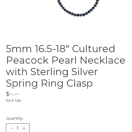
5mm 16.5-18" Cultured
Peacock Pearl Necklace
with Sterling Silver
Spring Ring Clasp
$--.--
Excl. tax
Quantity: