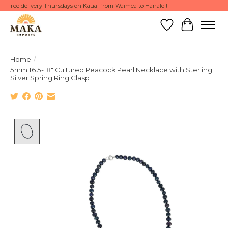
Free delivery Thursdays on Kauai from Waimea to Hanalei!
Wish List
Cart
Home
/
5mm 16.5-18" Cultured Peacock Pearl Necklace with Sterling
Silver Spring Ring Clasp
Product image slideshow Items