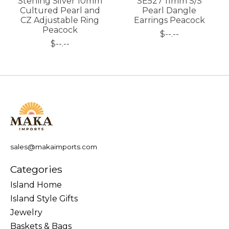
Sterling Silver 10mm
SE527 11mm S/S
Cultured Pearl and
Pearl Dangle
CZ Adjustable Ring
Earrings Peacock
Peacock
$--.--
$--.--
sales@makaimports.com
Categories
Island Home
Island Style Gifts
Jewelry
Baskets & Bags