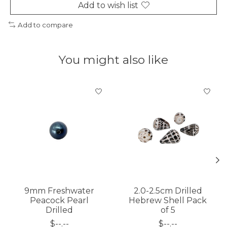
Add to wish list
Add to compare
You might also like
Product carousel items
9mm Freshwater
2.0-2.5cm Drilled
Peacock Pearl
Hebrew Shell Pack
Drilled
of 5
$--.--
$--.--