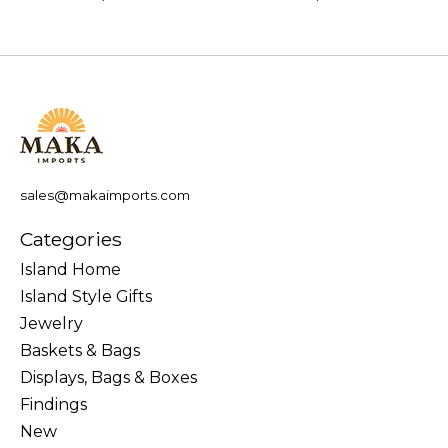
sales@makaimports.com
Categories
Island Home
Island Style Gifts
Jewelry
Baskets & Bags
Displays, Bags & Boxes
Findings
New