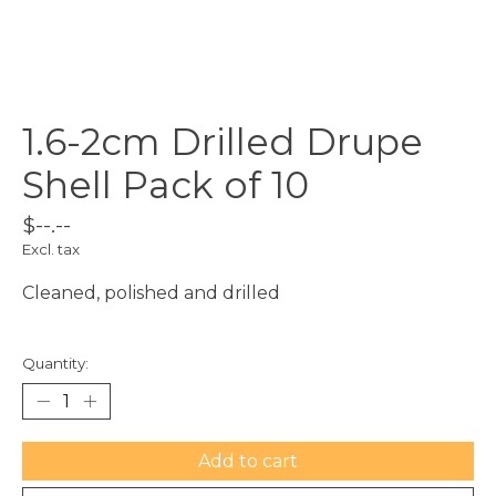
1.6-2cm Drilled Drupe
Shell Pack of 10
$--.--
Excl. tax
Cleaned, polished and drilled
Quantity:
Add to cart