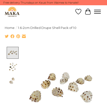
Free delivery Thursdays on Kauai from Waimea to Hanalei!
Wish List
Cart
Home
/
1.6-2cm Drilled Drupe Shell Pack of 10
Product image slideshow Items