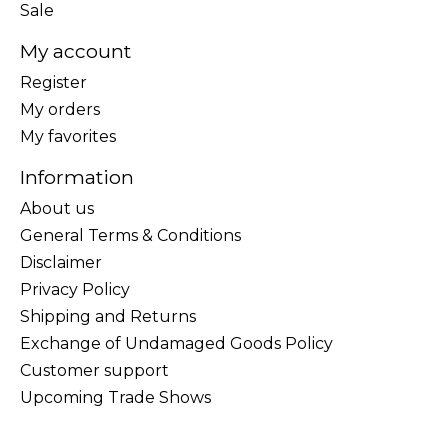
Sale
My account
Register
My orders
My favorites
Information
About us
General Terms & Conditions
Disclaimer
Privacy Policy
Shipping and Returns
Exchange of Undamaged Goods Policy
Customer support
Upcoming Trade Shows