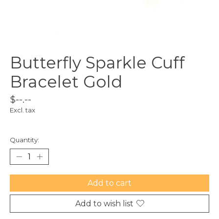
Butterfly Sparkle Cuff
Bracelet Gold
$--.--
Excl. tax
Quantity:
Add to cart
Add to wish list