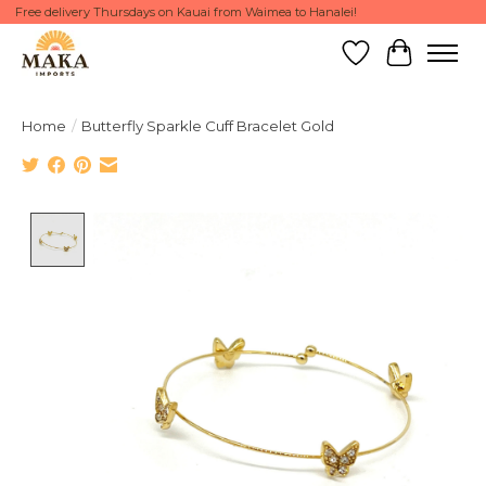
Free delivery Thursdays on Kauai from Waimea to Hanalei!
Wish List
Cart
Home
/
Butterfly Sparkle Cuff Bracelet Gold
Product image slideshow Items