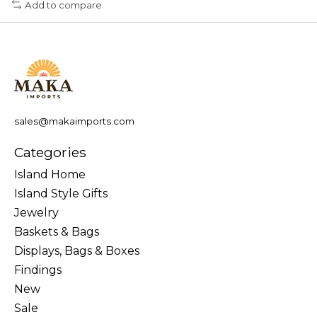
Add to compare
sales@makaimports.com
Categories
Island Home
Island Style Gifts
Jewelry
Baskets & Bags
Displays, Bags & Boxes
Findings
New
Sale