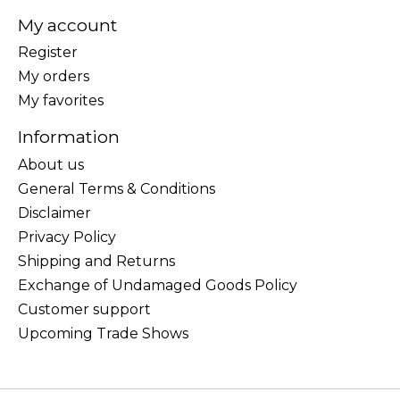
My account
Register
My orders
My favorites
Information
About us
General Terms & Conditions
Disclaimer
Privacy Policy
Shipping and Returns
Exchange of Undamaged Goods Policy
Customer support
Upcoming Trade Shows