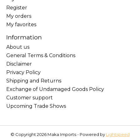
Register
My orders
My favorites
Information
About us
General Terms & Conditions
Disclaimer
Privacy Policy
Shipping and Returns
Exchange of Undamaged Goods Policy
Customer support
Upcoming Trade Shows
© Copyright 2026 Maka Imports - Powered by
Lightspeed