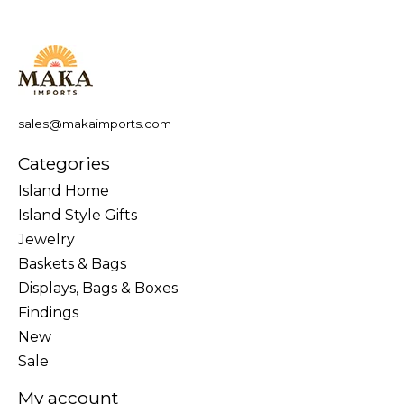
sales@makaimports.com
Categories
Island Home
Island Style Gifts
Jewelry
Baskets & Bags
Displays, Bags & Boxes
Findings
New
Sale
My account