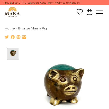
Free delivery Thursdays on Kauai from Waimea to Hanalei!
Wish List
Cart
Home
/
Bronze Mama Pig
Product image slideshow Items