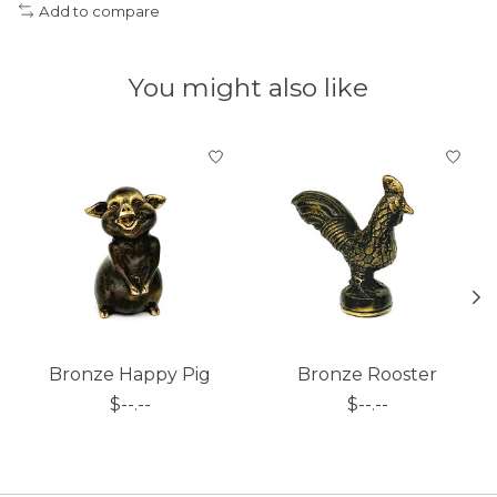
Add to compare
You might also like
Product carousel items
Bronze Happy Pig
Bronze Rooster
$--.--
$--.--