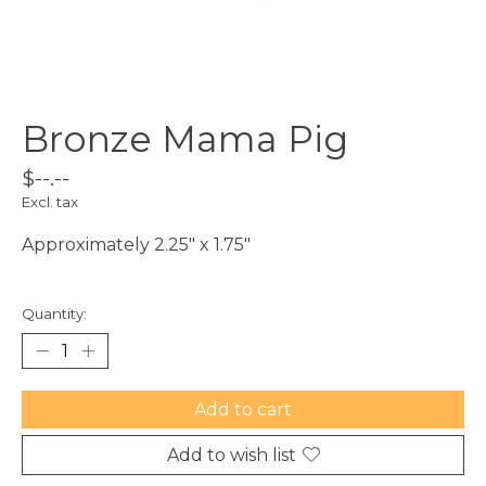
Bronze Mama Pig
$--.--
Excl. tax
Approximately 2.25" x 1.75"
Quantity:
Add to cart
Add to wish list