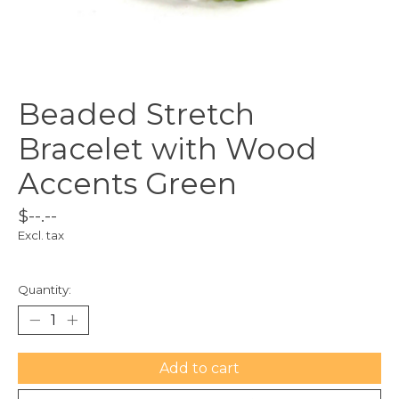
Beaded Stretch
Bracelet with Wood
Accents Green
$--.--
Excl. tax
Quantity:
Add to cart