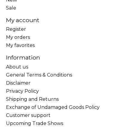
Sale
My account
Register
My orders
My favorites
Information
About us
General Terms & Conditions
Disclaimer
Privacy Policy
Shipping and Returns
Exchange of Undamaged Goods Policy
Customer support
Upcoming Trade Shows