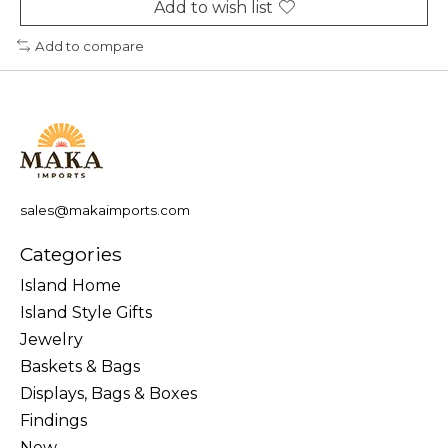
Add to wish list
Add to compare
sales@makaimports.com
Categories
Island Home
Island Style Gifts
Jewelry
Baskets & Bags
Displays, Bags & Boxes
Findings
New