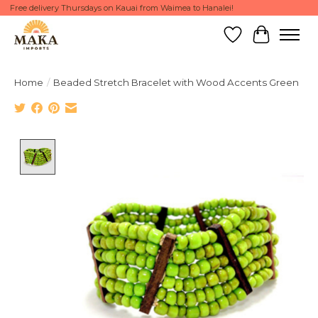
Free delivery Thursdays on Kauai from Waimea to Hanalei!
Wish List
Cart
Home
/
Beaded Stretch Bracelet with Wood Accents Green
Product image slideshow Items