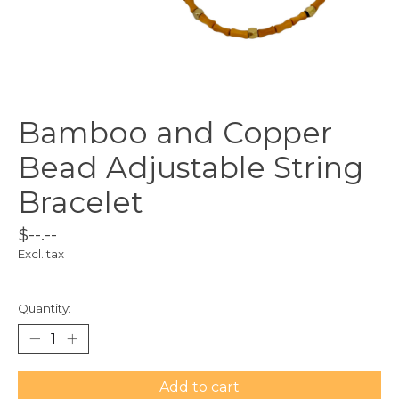
Bamboo and Copper
Bead Adjustable String
Bracelet
$--.--
Excl. tax
Quantity:
Add to cart