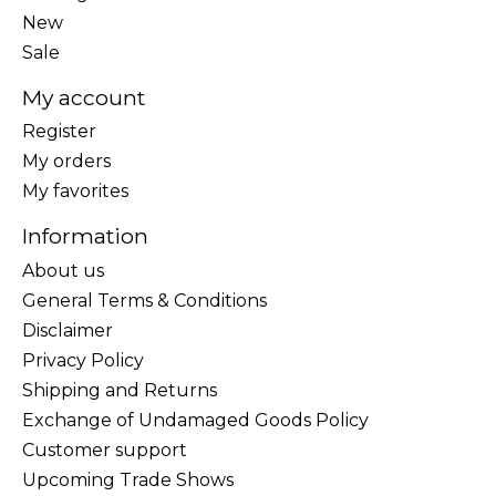
New
Sale
My account
Register
My orders
My favorites
Information
About us
General Terms & Conditions
Disclaimer
Privacy Policy
Shipping and Returns
Exchange of Undamaged Goods Policy
Customer support
Upcoming Trade Shows