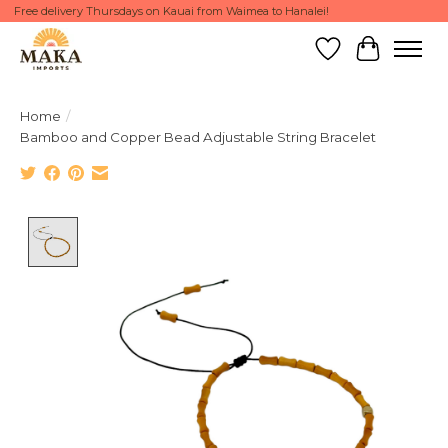
Free delivery Thursdays on Kauai from Waimea to Hanalei!
Wish List
Cart
Home
/
Bamboo and Copper Bead Adjustable String Bracelet
Product image slideshow Items