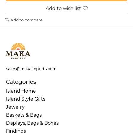
Add to wish list
Add to compare
sales@makaimports.com
Categories
Island Home
Island Style Gifts
Jewelry
Baskets & Bags
Displays, Bags & Boxes
Findings