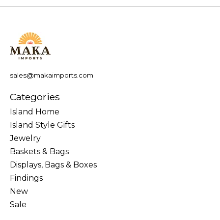
sales@makaimports.com
Categories
Island Home
Island Style Gifts
Jewelry
Baskets & Bags
Displays, Bags & Boxes
Findings
New
Sale