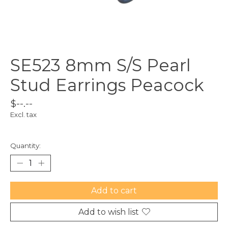
SE523 8mm S/S Pearl
Stud Earrings Peacock
$--.--
Excl. tax
Quantity:
Add to cart
Add to wish list