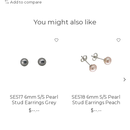
Add to compare
You might also like
Product carousel items
SE517 6mm S/S Pearl
SE518 6mm S/S Pearl
Stud Earrings Grey
Stud Earrings Peach
$--.--
$--.--