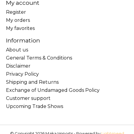
My account
Register
My orders
My favorites
Information
About us
General Terms & Conditions
Disclaimer
Privacy Policy
Shipping and Returns
Exchange of Undamaged Goods Policy
Customer support
Upcoming Trade Shows
© Copyright 2026 Maka Imports - Powered by
Lightspeed