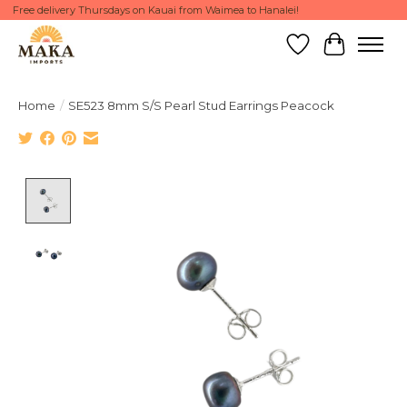
Free delivery Thursdays on Kauai from Waimea to Hanalei!
Wish List
Cart
Home
/
SE523 8mm S/S Pearl Stud Earrings Peacock
Product image slideshow Items