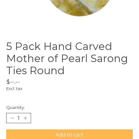
5 Pack Hand Carved
Mother of Pearl Sarong
Ties Round
$--.--
Excl. tax
Quantity:
Add to cart