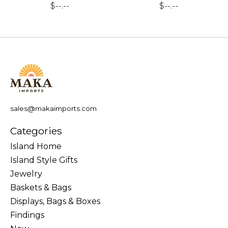
$--.--
$--.--
sales@makaimports.com
Categories
Island Home
Island Style Gifts
Jewelry
Baskets & Bags
Displays, Bags & Boxes
Findings