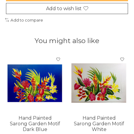
Add to wish list
Add to compare
You might also like
Product carousel items
Hand Painted
Hand Painted
Sarong Garden Motif
Sarong Garden Motif
Dark Blue
White