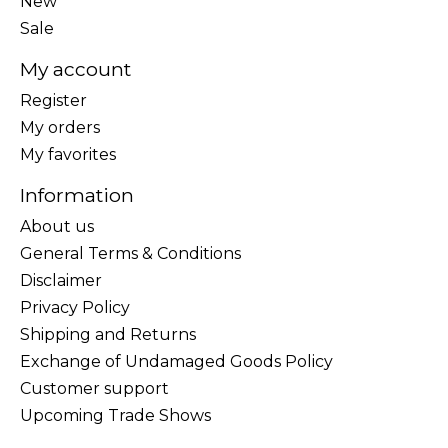
New
Sale
My account
Register
My orders
My favorites
Information
About us
General Terms & Conditions
Disclaimer
Privacy Policy
Shipping and Returns
Exchange of Undamaged Goods Policy
Customer support
Upcoming Trade Shows