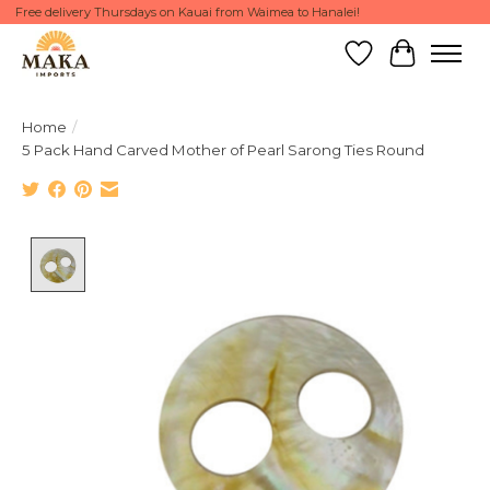
Free delivery Thursdays on Kauai from Waimea to Hanalei!
Wish List
Cart
Home
/
5 Pack Hand Carved Mother of Pearl Sarong Ties Round
Product image slideshow Items