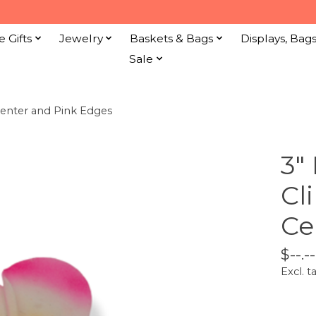
e Gifts
Jewelry
Baskets & Bags
Displays, Bag
Sale
Center and Pink Edges
3"
Cl
Ce
$--.--
Excl. t