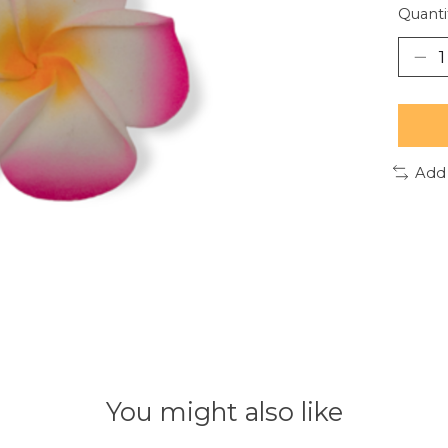
Quanti
Add
You might also like