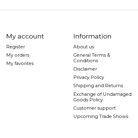
My account
Information
Register
About us
My orders
General Terms &
Conditions
My favorites
Disclaimer
Privacy Policy
Shipping and Returns
Exchange of Undamaged
Goods Policy
Customer support
Upcoming Trade Shows