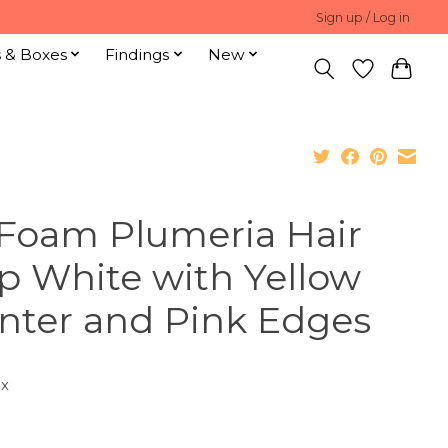
Sign up / Log in
s & Boxes
Findings
New
 Foam Plumeria Hair
ip White with Yellow
nter and Pink Edges
ax