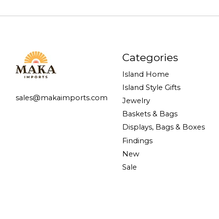
Categories
Island Home
Island Style Gifts
sales@makaimports.com
Jewelry
Baskets & Bags
Displays, Bags & Boxes
Findings
New
Sale