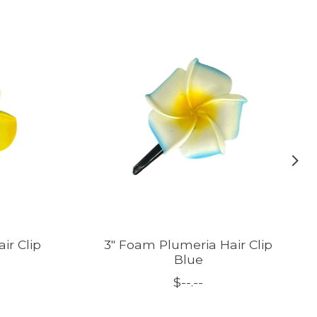
ir Clip
3" Foam Plumeria Hair Clip
Blue
$--.--