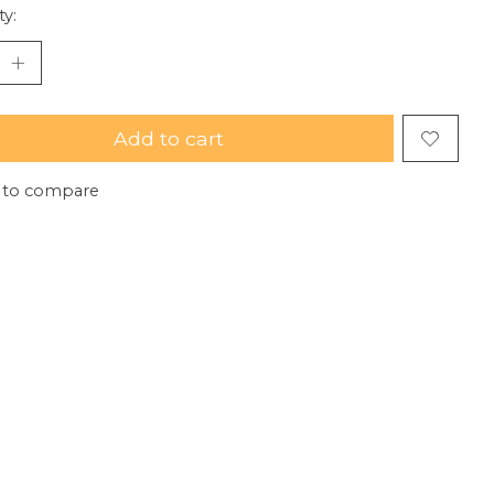
ty:
Add to cart
 to compare