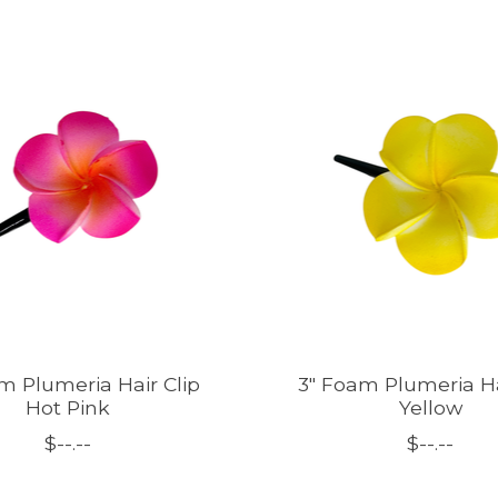
m Plumeria Hair Clip
3" Foam Plumeria Ha
Hot Pink
Yellow
$--.--
$--.--