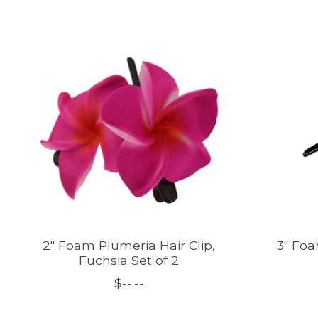
Product carousel items
2" Foam Plumeria Hair Clip,
3" Foa
Fuchsia Set of 2
$--.--