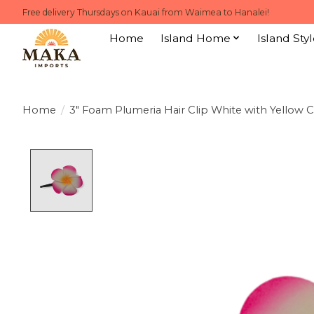
Free delivery Thursdays on Kauai from Waimea to Hanalei!
Home
Island Home
Island Styl
Home
/
3" Foam Plumeria Hair Clip White with Yellow 
Product image slideshow Items