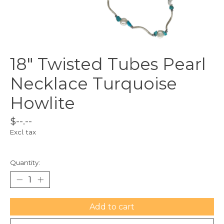
18" Twisted Tubes Pearl
Necklace Turquoise
Howlite
$--.--
Excl. tax
Quantity:
Add to cart