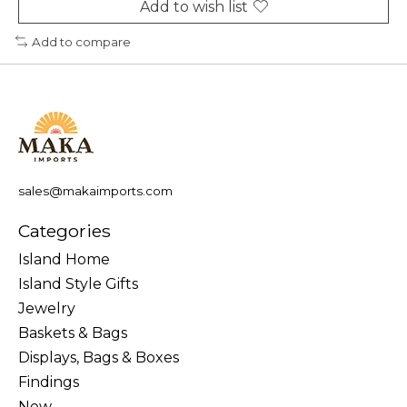
Add to wish list
Add to compare
sales@makaimports.com
Categories
Island Home
Island Style Gifts
Jewelry
Baskets & Bags
Displays, Bags & Boxes
Findings
New