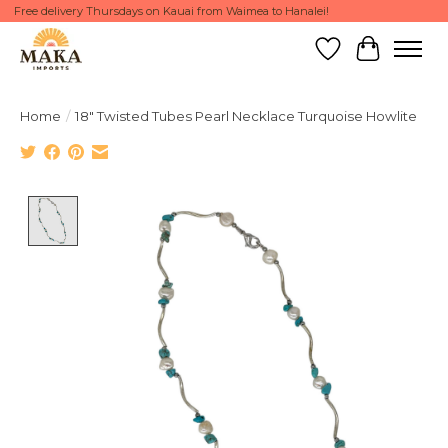
Free delivery Thursdays on Kauai from Waimea to Hanalei!
Wish List
Cart
Home
/
18" Twisted Tubes Pearl Necklace Turquoise Howlite
Product image slideshow Items