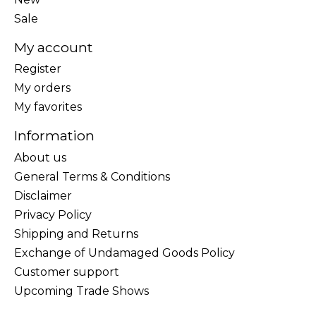
Sale
My account
Register
My orders
My favorites
Information
About us
General Terms & Conditions
Disclaimer
Privacy Policy
Shipping and Returns
Exchange of Undamaged Goods Policy
Customer support
Upcoming Trade Shows