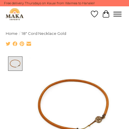
Free delivery Thursdays on Kauai from Waimea to Hanalei!
Wish List
Cart
Home
/
18" Cord Necklace Gold
Product image slideshow Items