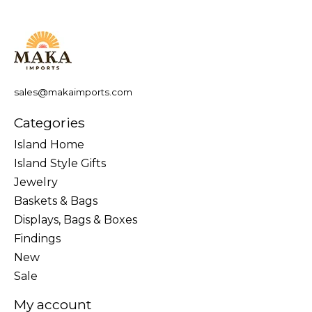
sales@makaimports.com
Categories
Island Home
Island Style Gifts
Jewelry
Baskets & Bags
Displays, Bags & Boxes
Findings
New
Sale
My account