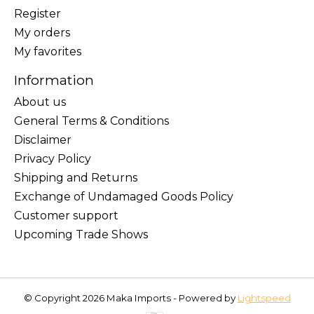
Register
My orders
My favorites
Information
About us
General Terms & Conditions
Disclaimer
Privacy Policy
Shipping and Returns
Exchange of Undamaged Goods Policy
Customer support
Upcoming Trade Shows
© Copyright 2026 Maka Imports - Powered by
Lightspeed