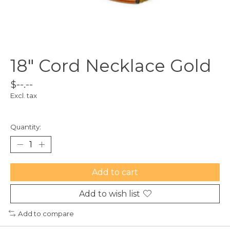
18" Cord Necklace Gold
$--.--
Excl. tax
Quantity:
Add to cart
Add to wish list
Add to compare