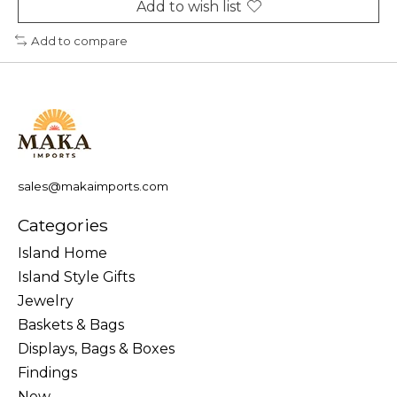
Add to wish list
Add to compare
sales@makaimports.com
Categories
Island Home
Island Style Gifts
Jewelry
Baskets & Bags
Displays, Bags & Boxes
Findings
New