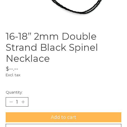
16-18” 2mm Double
Strand Black Spinel
Necklace
$--.--
Excl. tax
Quantity:
Add to cart