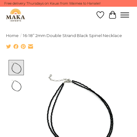
Free delivery Thursdays on Kauai from Waimea to Hanalei!
Wish List
Cart
Home
/
16-18” 2mm Double Strand Black Spinel Necklace
Product image slideshow Items