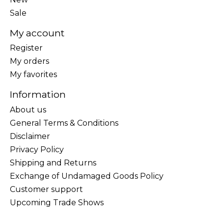
Sale
My account
Register
My orders
My favorites
Information
About us
General Terms & Conditions
Disclaimer
Privacy Policy
Shipping and Returns
Exchange of Undamaged Goods Policy
Customer support
Upcoming Trade Shows