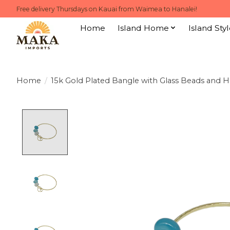
Free delivery Thursdays on Kauai from Waimea to Hanalei!
Home
Island Home
Island Styl
Home
/
15k Gold Plated Bangle with Glass Beads and 
Product image slideshow Items