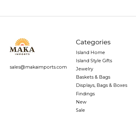
Categories
Island Home
Island Style Gifts
sales@makaimports.com
Jewelry
Baskets & Bags
Displays, Bags & Boxes
Findings
New
Sale