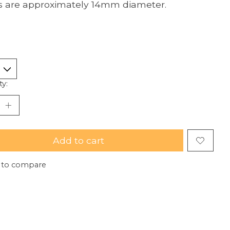
 are approximately 14mm diameter.
ty:
Add to cart
 to compare