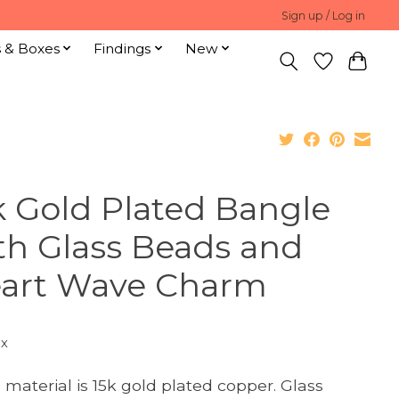
Sign up / Log in
s & Boxes
Findings
New
k Gold Plated Bangle
th Glass Beads and
art Wave Charm
ax
 material is 15k gold plated copper. Glass