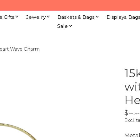
e Gifts
Jewelry
Baskets & Bags
Displays, Bag
Sale
Heart Wave Charm
15
wi
He
$--.--
Excl. t
Metal