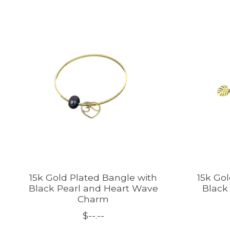
Product carousel items
15k Gold Plated Bangle with
15k Go
Black Pearl and Heart Wave
Black
Charm
$--.--