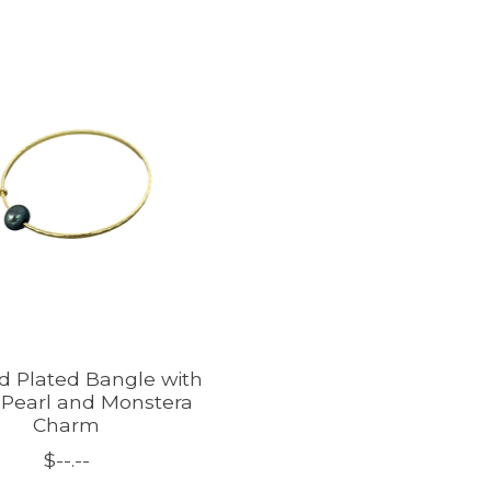
ld Plated Bangle with
 Pearl and Monstera
Charm
$--.--