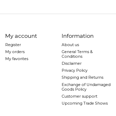
My account
Information
Register
About us
My orders
General Terms &
Conditions
My favorites
Disclaimer
Privacy Policy
Shipping and Returns
Exchange of Undamaged
Goods Policy
Customer support
Upcoming Trade Shows