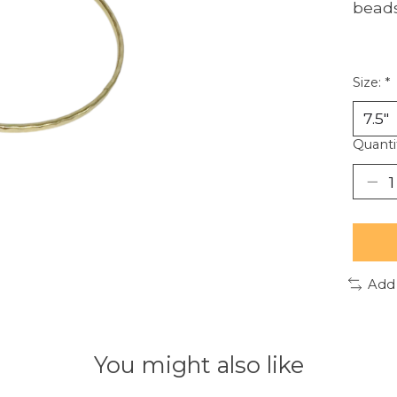
beads
Size:
*
Quanti
Add
You might also like